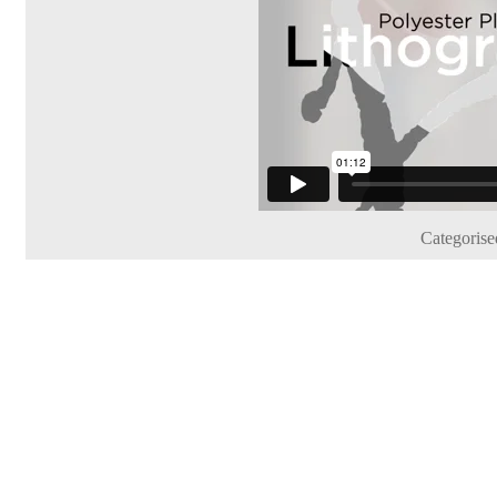
Categorise