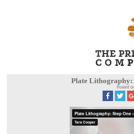
Plate Lithography:
Posted o