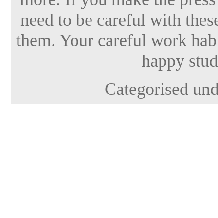
need to be careful with thes
them. Your careful work habi
happy stud
Categorised un