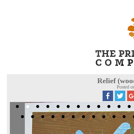
Relief (woo
Posted o