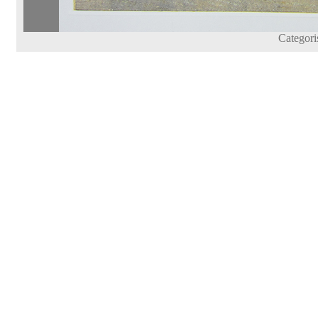
Categori