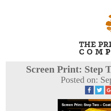
Screen Print: Step 
Posted on: Se