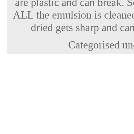
are plastic and can break. 
ALL the emulsion is cleaned 
dried gets sharp and can
Categorised un