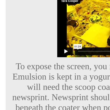
To expose the screen, you m
Emulsion is kept in a yogur
will need the scoop coat
newsprint. Newsprint shoul
beneath the coater when po