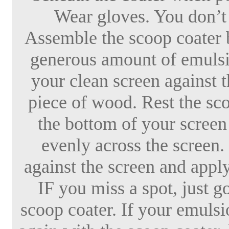
Wear gloves. You don’t
Assemble the scoop coater b
generous amount of emulsio
your clean screen against t
piece of wood. Rest the sco
the bottom of your screen 
evenly across the screen.
against the screen and apply
IF you miss a spot, just g
scoop coater. If your emulsio