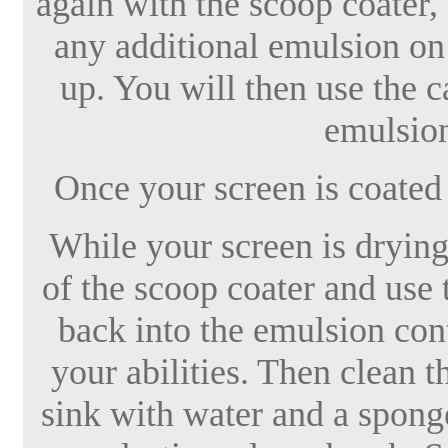
again with the scoop coater,
any additional emulsion on 
up. You will then use the c
emulsion
Once your screen is coated i
While your screen is drying
of the scoop coater and use 
back into the emulsion cont
your abilities. Then clean t
sink with water and a sponge