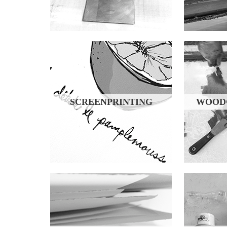
SCREENPRINTING
WOODC