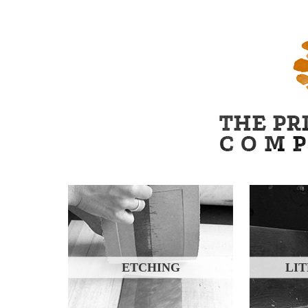
ETCHING
LI