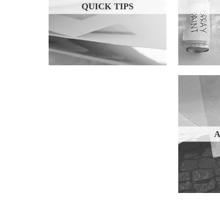
QUICK TIPS
A