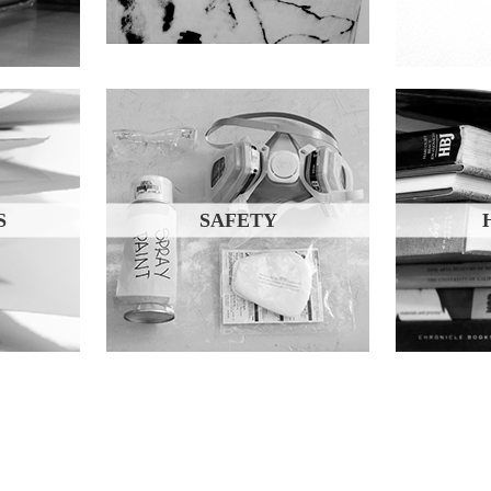
S
SAFETY