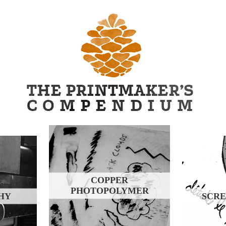
COPPER
PHOTOPOLYMER
HY
SCRE