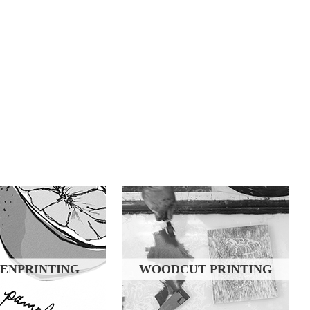
ENPRINTING
WOODCUT PRINTING