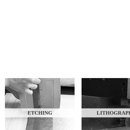
ETCHING
LITHOGRAP