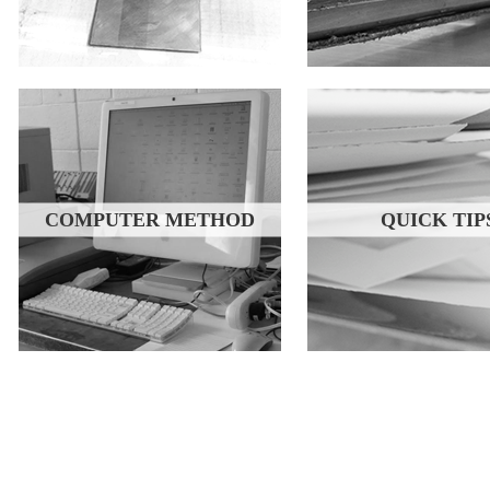
COMPUTER METHOD
QUICK TIP