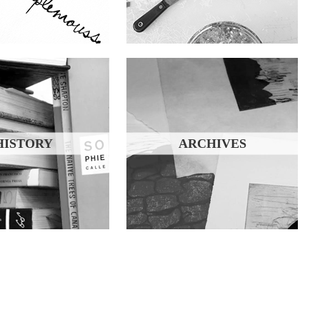
HISTORY
ARCHIVES