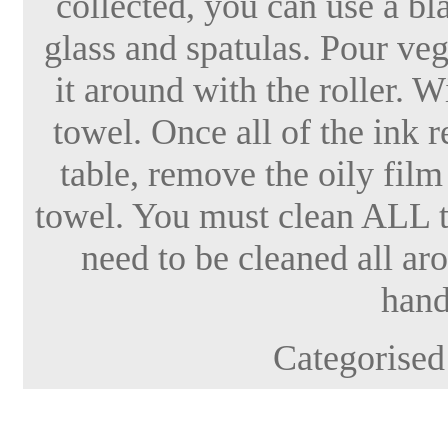
collected, you can use a bl
glass and spatulas. Pour veg
it around with the roller. W
towel. Once all of the ink 
table, remove the oily film
towel. You must clean ALL
need to be cleaned all a
hand
Categorised