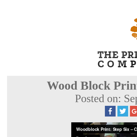
Wood Block Print
Posted on: Se