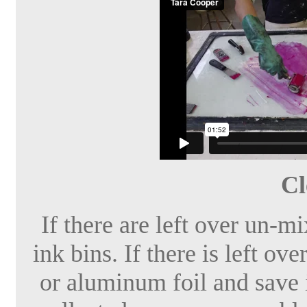
Cl
If there are left over un-m
ink bins. If there is left ov
or aluminum foil and save it