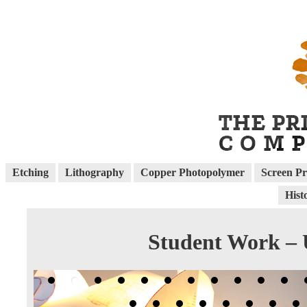
Etching
Lithography
Copper Photopolymer
Screen Pr
Hist
Student Work – U