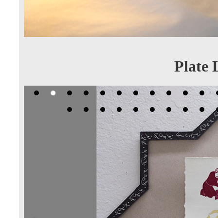
Plate 