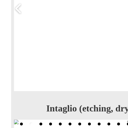
Intaglio (etching, d