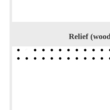
Relief (wood